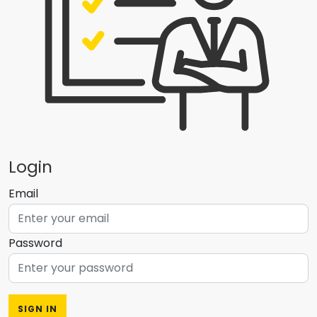
Login
Email
Password
SIGN IN