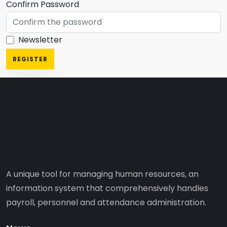
Confirm Password
Newsletter
REGISTER
A unique tool for managing human resources, an
information system that comprehensively handles
payroll, personnel and attendance administration.