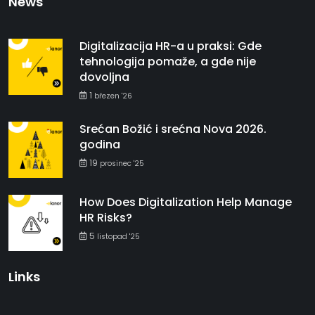
News
Digitalizacija HR-a u praksi: Gde
tehnologija pomaže, a gde nije
dovoljna
1
březen '26
Srećan Božić i srećna Nova 2026.
godina
19
prosinec '25
How Does Digitalization Help Manage
HR Risks?
5
listopad '25
Links