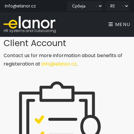
info@elanor.cz
MENU
HR systems and Outsourcing
Client Account
Contact us for more information about benefits of
registeration at
info@elanor.cz
.