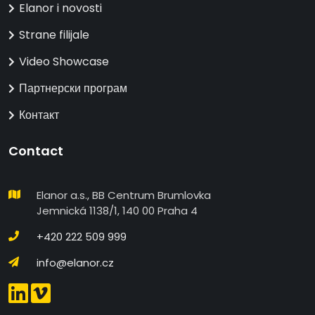
Elanor i novosti
Strane filijale
Video Showcase
Партнерски програм
Контакт
Contact
Elanor a.s., BB Centrum Brumlovka
Jemnická 1138/1, 140 00 Praha 4
+420 222 509 999
info@elanor.cz