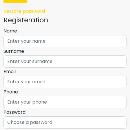
Restore password
Registeration
Name
Surname
Email
Phone
Password