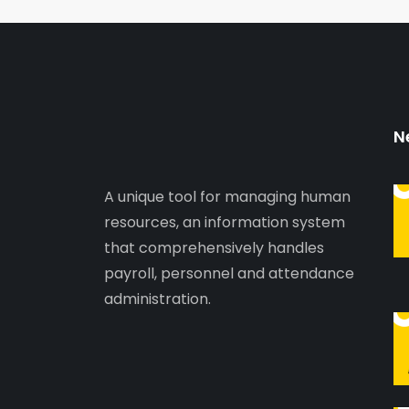
N
A unique tool for managing human
resources, an information system
that comprehensively handles
payroll, personnel and attendance
administration.