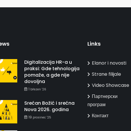
ews
Links
Digitalizacija HR-a u
Elanor i novosti
praksi: Gde tehnologija
Strane filijale
pomaže, a gde nije
dovoljna
Video Showcase
1
březen '26
Партнерски
Srećan Božić i srećna
програм
Nova 2026. godina
Контакт
19
prosinec '25