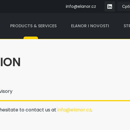
info@elanor.cz
PRODUCTS & SERVICES
ELANOR I NOVOSTI
STR
TION
visory
 hesitate to contact us at
info@elanor.cz
.