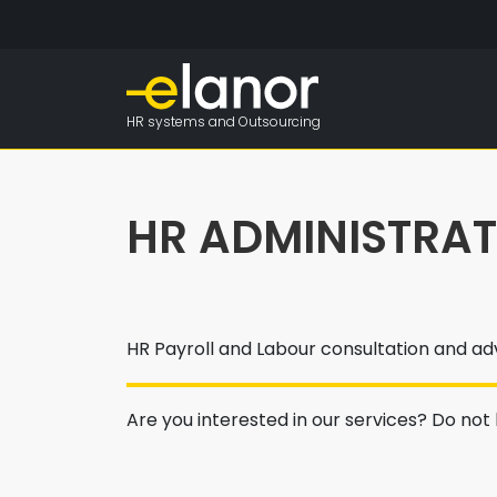
HR systems and Outsourcing
HR ADMINISTRA
HR Payroll and Labour consultation and ad
Are you interested in our services? Do not