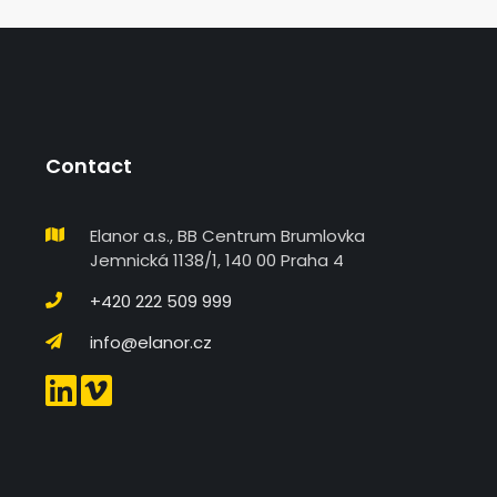
Contact
Elanor a.s., BB Centrum Brumlovka
Jemnická 1138/1, 140 00 Praha 4
+420 222 509 999
info@elanor.cz