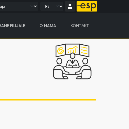
ANE FILIJALE
O NAMA
КОНТАКТ